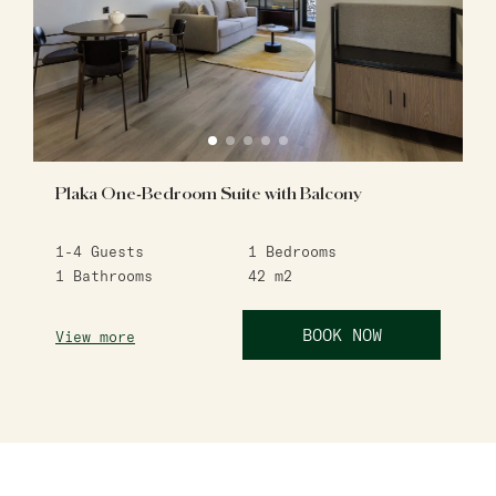
Plaka One-Bedroom Suite with Balcony
1-4
Guests
1
Bedrooms
1
Bathrooms
42
m2
BOOK NOW
View more