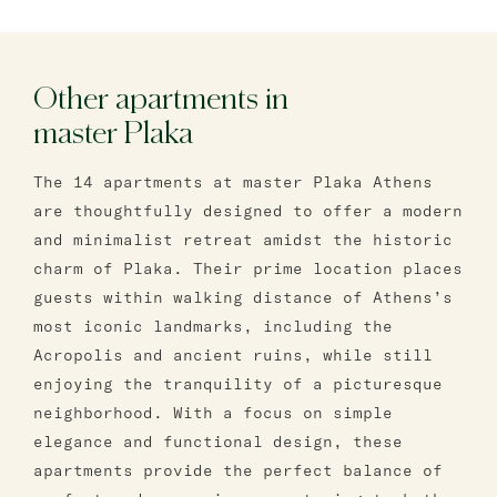
Other apartments in
master Plaka
The 14 apartments at master Plaka Athens
are thoughtfully designed to offer a modern
and minimalist retreat amidst the historic
charm of Plaka. Their prime location places
guests within walking distance of Athens’s
most iconic landmarks, including the
Acropolis and ancient ruins, while still
enjoying the tranquility of a picturesque
neighborhood. With a focus on simple
elegance and functional design, these
apartments provide the perfect balance of