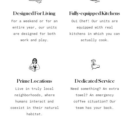
Designed For Living
Fully-equipped Kitchens
For a weekend or for an
Oui Chef! Our units are
entire year, our units
equipped with real
are designed for both
kitchens in which you can
work and play.
actually cook.
Prime Locations
Dedicated Service
Live in truly local
Need something? An extra
neighborhoods, where
towel? An emergency
humans interact and
coffee situation? Our
coexist in their natural
team has your back.
habitat.