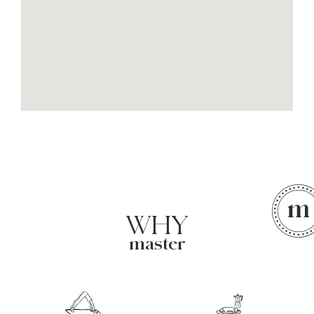
WHY
master