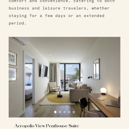
comfort and convenience, catering to both
business and leisure travelers, whether
staying for a few days or an extended
period.
Acropolis View Penthouse Suite