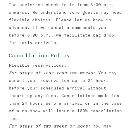
The preferred check-in is from 3:00 p.m.
onwards. We understand some guests may need
flexible choices. Please let us know in
advance. If we cannot accommodate you
before 3:00 p.m., we facilitate bag drop
for early arrivals.
Cancellation Policy
Flexible reservations:
For stays of less than two weeks:
You may
cancel your reservation up to 24 hours
before your scheduled arrival without
incurring any fees. Cancellations made less
than 24 hours before arrival or in the case
of a no-show will incur a 100% cancellation
fee.
For stays of two weeks or more:
You may