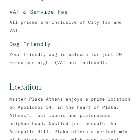
VAT & Service Fee
All prices are inclusive of City Tax and
VAT.
Dog Friendly
Your friendly dog is welcome for just 20
Euros per night (VAT not included).
Location
master Plaka Athens enjoys a prime location
on Apollonos 34, in the heart of Plaka,
Athens’s most iconic and picturesque
neighborhood. Nestled just beneath the
Acropolis Hill, Plaka offers a perfect mix
of history and charm, with neoclassical