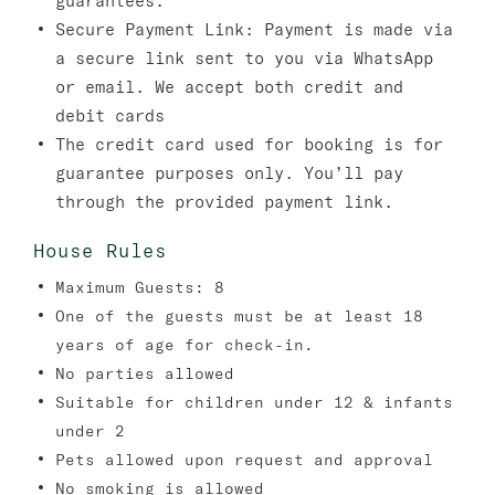
guarantees.
Secure Payment Link:
Payment is made via
a secure link sent to you via WhatsApp
or email. We accept both credit and
debit cards
The credit card used for booking is for
guarantee purposes only. You’ll pay
through the provided payment link.
House Rules
Maximum Guests: 8
One of the guests must be at least 18
years of age for check-in.
No parties allowed
Suitable for children under 12 & infants
under 2
Pets allowed upon request and approval
No smoking is allowed