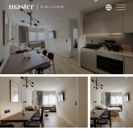
PLAKA ATHENS
London
master St. Paul’s
master Cannon
master Farringdon
Rome
master Trevi
Barcelona
master La Rambla
Athens
master Plaka