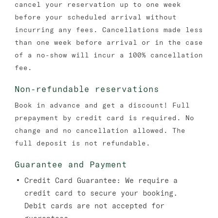
cancel your reservation up to one week
before your scheduled arrival without
incurring any fees. Cancellations made less
than one week before arrival or in the case
of a no-show will incur a 100% cancellation
fee.
Non-refundable reservations
Book in advance and get a discount! Full
prepayment by credit card is required. No
change and no cancellation allowed. The
full deposit is not refundable.
Guarantee and Payment
Credit Card Guarantee:
We require a
credit card to secure your booking.
Debit cards are not accepted for