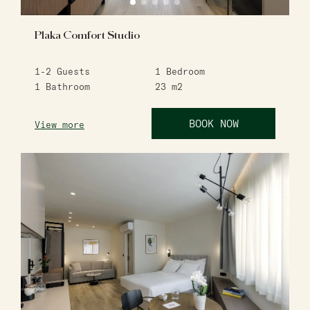
Plaka Comfort Studio
1-2
Guests
1
Bedroom
1
Bathroom
23
m2
BOOK NOW
View more