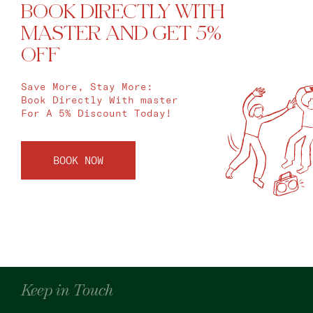
BOOK DIRECTLY WITH
MASTER AND GET 5%
OFF
Save More, Stay More:
Book Directly With master
For A 5% Discount Today!
BOOK NOW
Keep in Touch