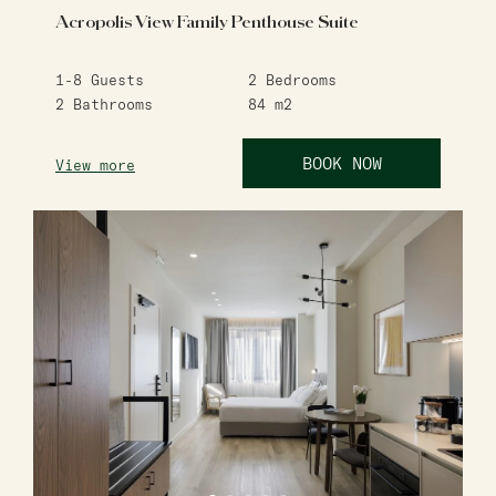
Acropolis View Family Penthouse Suite
1-8
Guests
2
Bedrooms
2
Bathrooms
84
m2
BOOK NOW
View more