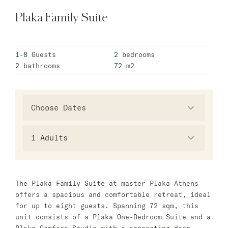
Plaka Family Suite
Warsaw
master Wola
New Opening
1-8
Guests
2
bedrooms
2
bathrooms
72
m2
Hamburg
master Altona
Salzburg
master Mirabell
1
Adults
master Linzergasse
Tel Aviv
The Plaka Family Suite at master Plaka Athens
offers a spacious and comfortable retreat, ideal
master Mazeh
for up to eight guests. Spanning 72 sqm, this
master Shenkin
unit consists of a Plaka One-Bedroom Suite and a