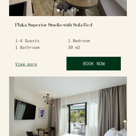
Plaka Superior Studio with Sofa Bed
1-4
Guests
1
Bedroom
1
Bathroom
30
m2
BOOK NOW
View more