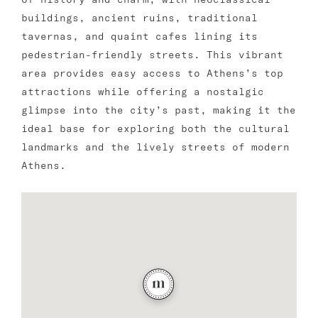
buildings, ancient ruins, traditional
tavernas, and quaint cafes lining its
pedestrian-friendly streets. This vibrant
area provides easy access to Athens’s top
attractions while offering a nostalgic
glimpse into the city’s past, making it the
ideal base for exploring both the cultural
landmarks and the lively streets of modern
Athens.