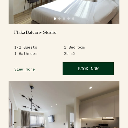
Plaka Balcony Studio
1-2
Guests
1
Bedroom
1
Bathroom
25
m2
BOOK NOW
View more