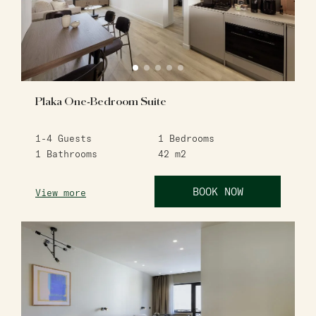
Plaka One-Bedroom Suite
1-4
Guests
1
Bedrooms
1
Bathrooms
42
m2
BOOK NOW
View more