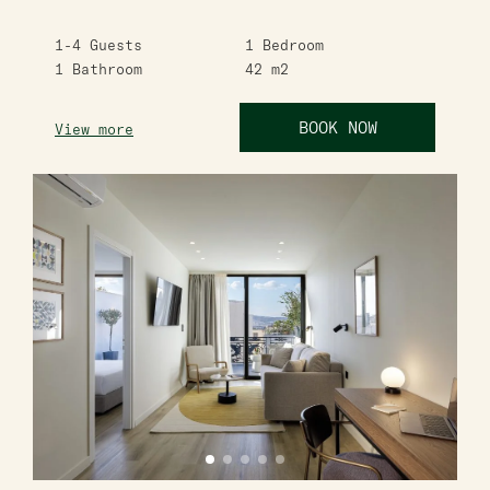
1-4
Guests
1
Bedroom
1
Bathroom
42
m2
BOOK NOW
View more