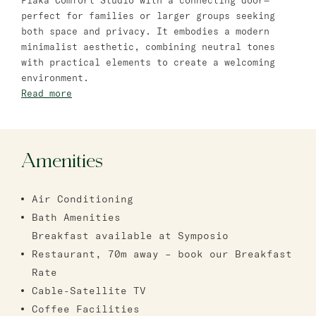
Plaka Comfort Studio with a connecting door—
perfect for families or larger groups seeking
Bat Yam
both space and privacy. It embodies a modern
master Bat Yam
minimalist aesthetic, combining neutral tones
with practical elements to create a welcoming
environment.
Read more
Amenities
Air Conditioning
Bath Amenities
Breakfast available at Symposio
Restaurant, 70m away – book our Breakfast
Rate
Cable-Satellite TV
Coffee Facilities