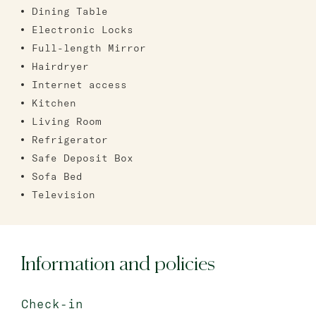
Dining Table
Electronic Locks
Full-length Mirror
Hairdryer
Internet access
Kitchen
Living Room
Refrigerator
Safe Deposit Box
Sofa Bed
Television
Information and policies
Check-in