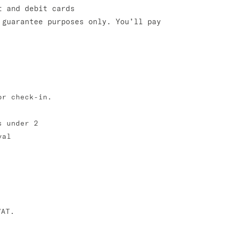
t and debit cards
 guarantee purposes only. You’ll pay
or check-in.
s under 2
val
VAT.