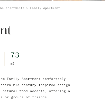
he apartments
>
Family Apartment
nt
73
m2
sqm Family Apartment comfortably
modern mid-century-inspired design
d natural wood accents, offering a
es or groups of friends.