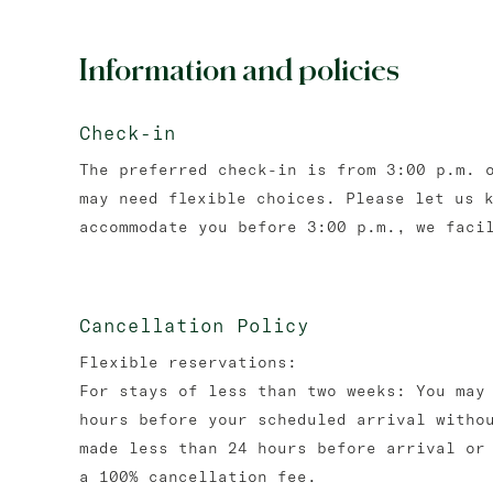
Information and policies
Check-in
The preferred check-in is from 3:00 p.m. 
may need flexible choices. Please let us 
accommodate you before 3:00 p.m., we faci
Cancellation Policy
Flexible reservations:
For stays of less than two weeks: You may
hours before your scheduled arrival witho
made less than 24 hours before arrival or
a 100% cancellation fee.