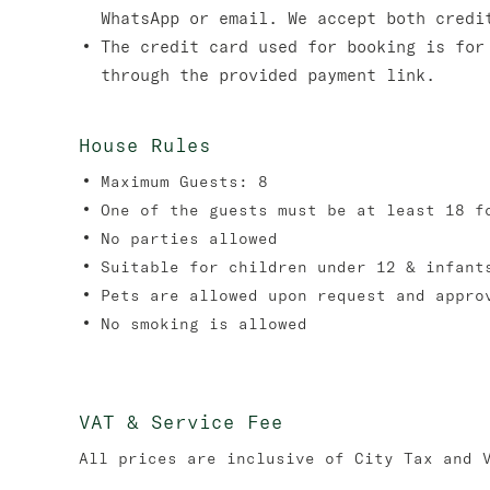
WhatsApp or email. We accept both credi
The credit card used for booking is for
through the provided payment link.
House Rules
Maximum Guests: 8
One of the guests must be at least 18 f
No parties allowed
Suitable for children under 12 & infant
Pets are allowed upon request and appro
No smoking is allowed
VAT & Service Fee
All prices are inclusive of City Tax and 