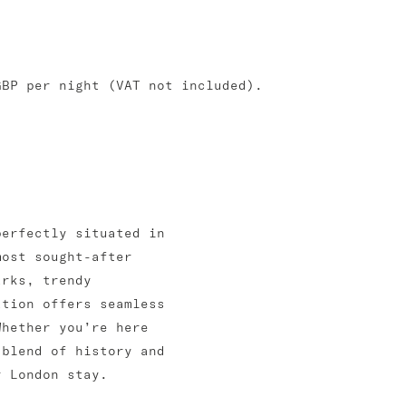
GBP per night (VAT not included).
perfectly situated in
most sought-after
arks, trendy
ation offers seamless
Whether you’re here
 blend of history and
r London stay.