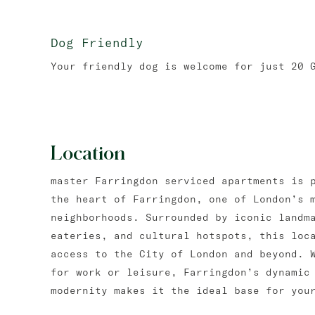
Dog Friendly
Your friendly dog is welcome for just 20 
Location
master Farringdon serviced apartments is 
the heart of Farringdon, one of London’s 
neighborhoods. Surrounded by iconic landm
eateries, and cultural hotspots, this loc
access to the City of London and beyond. 
for work or leisure, Farringdon’s dynamic
modernity makes it the ideal base for you