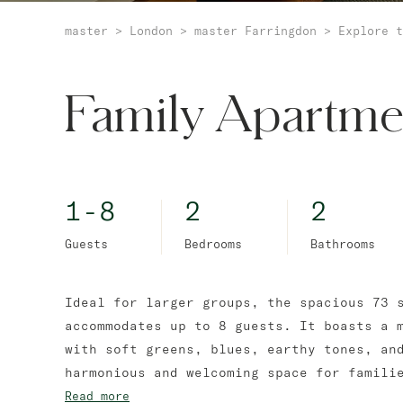
master
>
London
>
master Farringdon
>
Explore t
Family Apartme
1-8
2
2
Guests
Bedrooms
Bathrooms
Ideal for larger groups, the spacious 73 
accommodates up to 8 guests. It boasts a 
with soft greens, blues, earthy tones, an
harmonious and welcoming space for famili
Read more