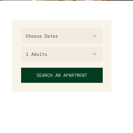
1
Adults
SEARCH AN APARTMENT