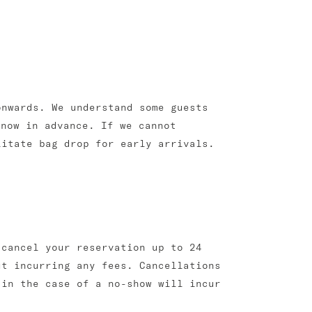
onwards. We understand some guests
know in advance. If we cannot
litate bag drop for early arrivals.
 cancel your reservation up to 24
ut incurring any fees. Cancellations
 in the case of a no-show will incur