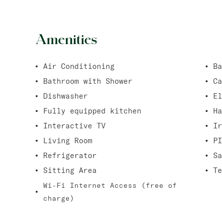
Amenities
Air Conditioning
Ba
Bathroom with Shower
Ca
Dishwasher
El
Fully equipped kitchen
Ha
Interactive TV
Ir
Living Room
PI
Refrigerator
Sa
Sitting Area
Te
Wi-Fi Internet Access (free of
charge)