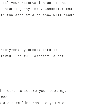
ancel your reservation up to one
t incurring any fees. Cancellations
 in the case of a no-show will incur
prepayment by credit card is
llowed. The full deposit is not
dit card to secure your booking.
tees.
 a secure link sent to you via