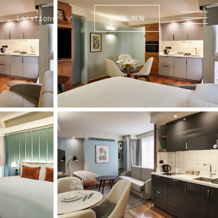
Locations
BOOK NOW