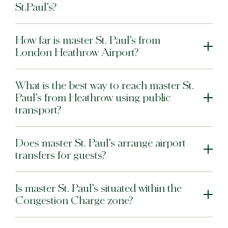
St.Paul’s?
How far is master St. Paul’s from
London Heathrow Airport?
What is the best way to reach master St.
Paul’s from Heathrow using public
transport?
Does master St. Paul’s arrange airport
transfers for guests?
Is master St. Paul’s situated within the
Congestion Charge zone?