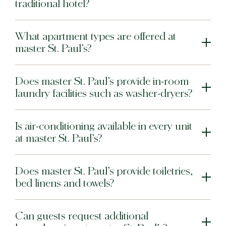
traditional hotel?
What apartment types are offered at
master St. Paul’s?
Does master St. Paul’s provide in-room
laundry facilities such as washer-dryers?
Is air-conditioning available in every unit
at master St. Paul’s?
Does master St. Paul’s provide toiletries,
bed linens and towels?
Can guests request additional