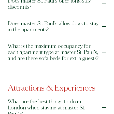
Does master St. Paul’s offer long-stay
discounts?
Does master St. Paul’s allow dogs to stay
in the apartments?
What is the maximum occupancy for
each apartment type at master St. Paul’s,
and are there sofa beds for extra guests?
Attractions & Experiences
What are the best things to do in
London when staying at master St.
Paul’s?