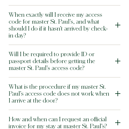
When exactly will I receive my access
code for master St. Paul’s, and what
should I do if it hasn’t arrived by check-
in day?
Will I be required to provide ID or
passport details before getting the
master St. Paul’s access code?
What is the procedure if my master St.
Paul’s access code does not work when
I arrive at the door?
How and when can I request an official
invoice for my stay at master St. Paul’s?