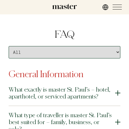
London
FAQ
master St. Paul’s
master Cannon
master Farringdon
Rome
General Information
master Trevi
What exactly is master St. Paul’s – hotel,
Barcelona
aparthotel, or serviced apartments?
master La Rambla
What type of traveller is master St. Paul’s
Athens
best suited for – family, business, or
master Plaka