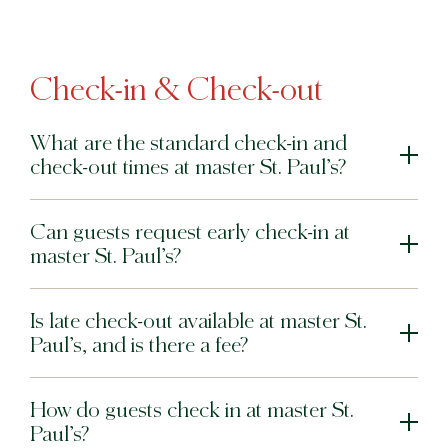
Check-in & Check-out
What are the standard check-in and
check-out times at master St. Paul’s?
Can guests request early check-in at
master St. Paul’s?
Is late check-out available at master St.
Paul’s, and is there a fee?
How do guests check in at master St.
Paul’s?