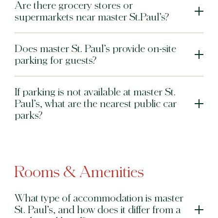
Are there grocery stores or
supermarkets near master St.Paul’s?
Does master St. Paul’s provide on-site
parking for guests?
If parking is not available at master St.
Paul’s, what are the nearest public car
parks?
Rooms & Amenities
What type of accommodation is master
St. Paul’s, and how does it differ from a