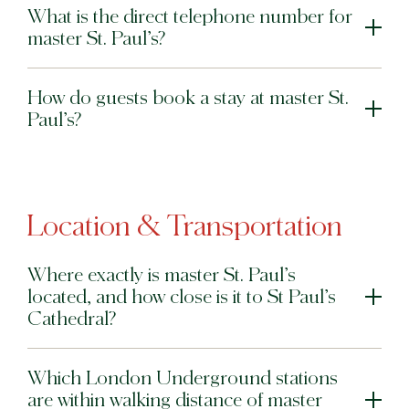
What is the direct telephone number for
master St. Paul’s?
How do guests book a stay at master St.
Paul’s?
Location & Transportation
Where exactly is master St. Paul’s
located, and how close is it to St Paul’s
Cathedral?
Which London Underground stations
are within walking distance of master