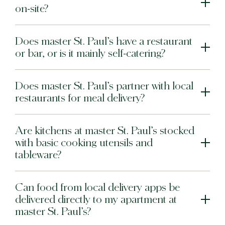
on-site?
Does master St. Paul’s have a restaurant
or bar, or is it mainly self-catering?
Does master St. Paul’s partner with local
restaurants for meal delivery?
Are kitchens at master St. Paul’s stocked
with basic cooking utensils and
tableware?
Can food from local delivery apps be
delivered directly to my apartment at
master St. Paul’s?