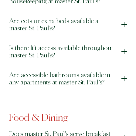
housekeeping at master St. Paul’s?
Are cots or extra beds available at
master St. Paul’s?
Is there lift access available throughout
master St. Paul’s?
Are accessible bathrooms available in
any apartments at master St. Paul’s?
Food & Dining
Does master St. Paul’s serve breakfast