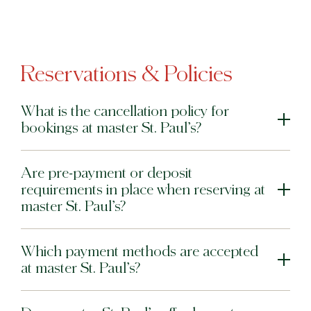
Reservations & Policies
What is the cancellation policy for
bookings at master St. Paul’s?
Are pre-payment or deposit
requirements in place when reserving at
master St. Paul’s?
Which payment methods are accepted
at master St. Paul’s?