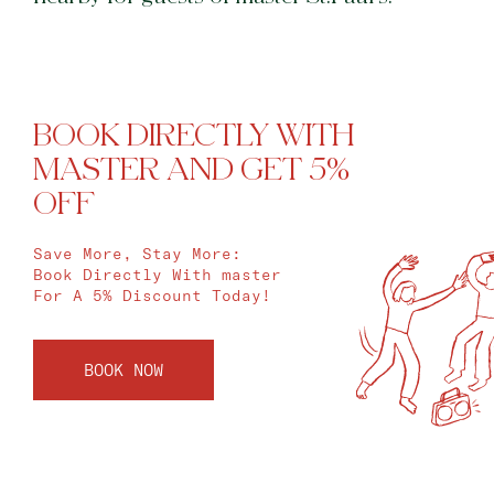
BOOK DIRECTLY WITH
MASTER AND GET 5%
OFF
Save More, Stay More:
Book Directly With master
For A 5% Discount Today!
BOOK NOW