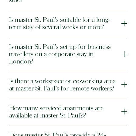
solo?
Warsaw
Is master St. Paul’s suitable for a long-
term stay of several weeks or more?
master Wola
New Opening
Hamburg
Is master St. Paul’s set up for business
travellers on a corporate stay in
master Altona
London?
Salzburg
Is there a workspace or co-working area
master Mirabell
at master St. Paul’s for remote workers?
master Linzergasse
Tel Aviv
How many serviced apartments are
available at master St. Paul’s?
master Mazeh
master Shenkin
Does master St. Paul’s provide a 24-