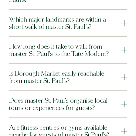
Which major landmarks are within a
short walk of master St. Paul’s?
How long does it take to walk from
master St. Paul’s to the Tate Modern?
Is Borough Market easily reachable
from master St. Paul’s?
Does master St. Paul’s organise local
tours or experiences for guests?
Are fitness centres or gyms available
nearby for guests of master St.Paul’s?