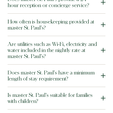
hour reception or concierge service?
Bat Yam
master Bat Yam
How often is housekeeping provided at
master St. Paul’s?
Are utilities such as Wi-Fi, electricity and
water included in the nightly rate at
master St. Paul’s?
Does master St. Paul’s have a minimum
length of stay requirement?
Is master St. Paul’s suitable for families
with children?