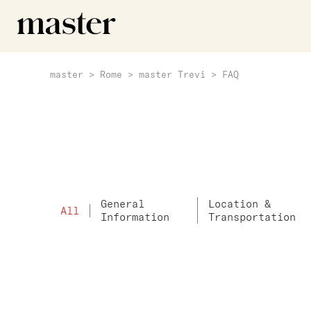
master
>
Rome
>
master Trevi
>
FAQ
General
Location &
All
Information
Transportation