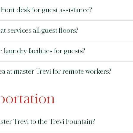
ront desk for guest assistance?
t services all guest floors?
laundry facilities for guests?
ea at master Trevi for remote workers?
portation
ster Trevi to the Trevi Fountain?