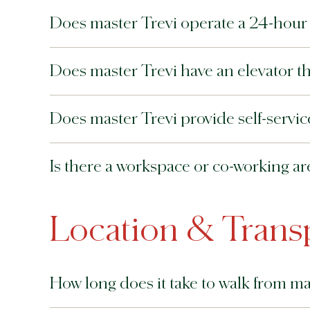
Does master Trevi operate a 24-hour f
Does master Trevi have an elevator tha
Does master Trevi provide self-service 
Is there a workspace or co-working ar
Location & Trans
How long does it take to walk from ma