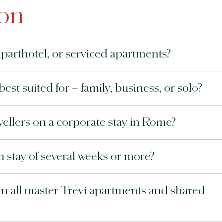
ion
aparthotel, or serviced apartments?
best suited for – family, business, or solo?
avellers on a corporate stay in Rome?
rm stay of several weeks or more?
 in all master Trevi apartments and shared