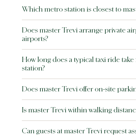
Which metro station is closest to mast
Does master Trevi arrange private ai
airports?
How long does a typical taxi ride tak
station?
Does master Trevi offer on-site par
Is master Trevi within walking distan
Can guests at master Trevi request assi