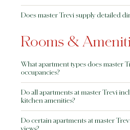
Does master Trevi supply detailed dir
Rooms & Ameniti
What apartment types does master Tr
occupancies?
Do all apartments at master Trevi incl
kitchen amenities?
Do certain apartments at master Trevi 
views?