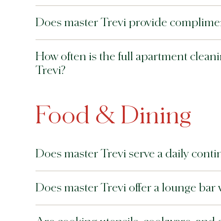
Does master Trevi provide compliment
How often is the full apartment clea
Trevi?
Food & Dining
Does master Trevi serve a daily contin
Does master Trevi offer a lounge bar 