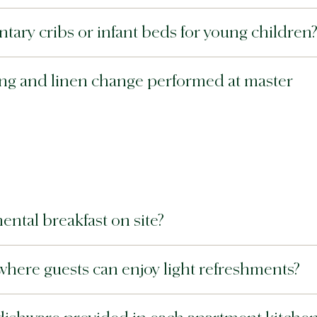
ary cribs or infant beds for young children
ning and linen change performed at master
ental breakfast on site?
where guests can enjoy light refreshments?