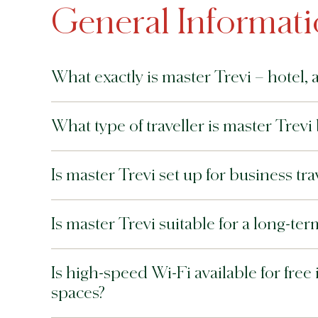
General Informat
What exactly is master Trevi – hotel, 
What type of traveller is master Trevi 
Is master Trevi set up for business tr
Is master Trevi suitable for a long-te
Is high-speed Wi-Fi available for free
spaces?