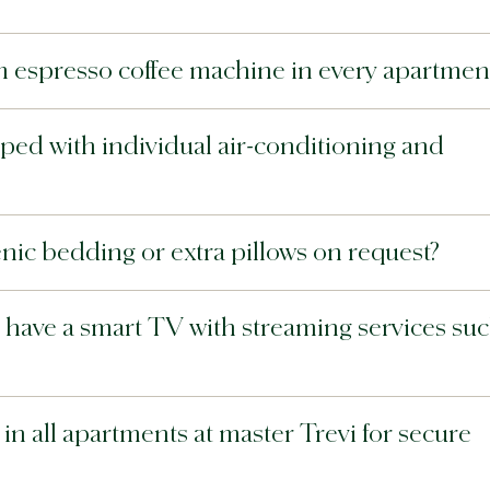
m espresso coffee machine in every apartmen
ped with individual air-conditioning and
nic bedding or extra pillows on request?
 have a smart TV with streaming services su
in all apartments at master Trevi for secure