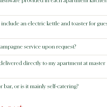
dishware provided in each apartment kitchen
nclude an electric kettle and toaster for gue
hampagne service upon request?
delivered directly to my apartment at master
bar, or is it mainly self-catering?