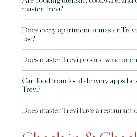
Are cooking utensils, cookware, and 
master Trevi?
Does every apartment at master Trevi i
use?
Does master Trevi provide wine or c
Can food from local delivery apps be 
Trevi?
Does master Trevi have a restaurant or 