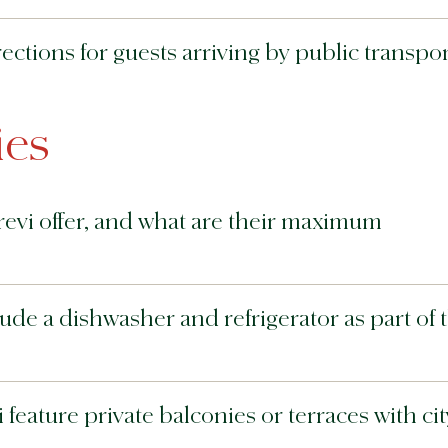
ections for guests arriving by public transpor
es
evi offer, and what are their maximum
ude a dishwasher and refrigerator as part of 
feature private balconies or terraces with cit