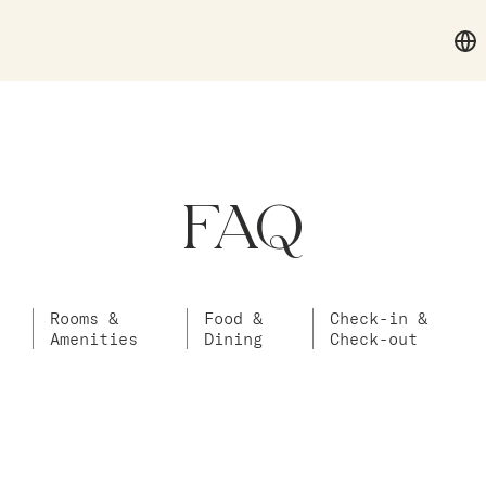
FAQ
Rooms &
Food &
Check-in &
Amenities
Dining
Check-out