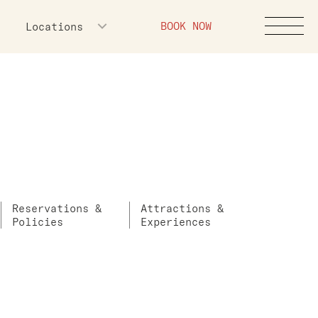
BOOK NOW
Locations
Reservations &
Attractions &
Policies
Experiences