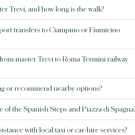
er Trevi, and how long is the walk?
rport transfers to Ciampino or Fiumicino
e from master Trevi to Roma Termini railway
king or recommend nearby options?
ce of the Spanish Steps and Piazza di Spagna
stance with local taxi or car-hire services?