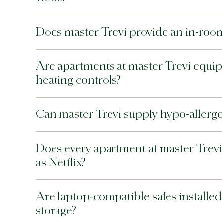
Does master Trevi provide an in-roo
Are apartments at master Trevi equip
heating controls?
Can master Trevi supply hypo-allerge
Does every apartment at master Trevi
as Netflix?
Are laptop-compatible safes installed 
storage?