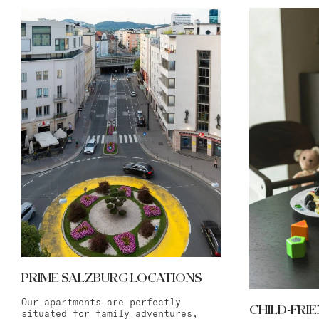
PRIME SALZBURG LOCATIONS
Our apartments are perfectly
CHILD-FRI
situated for family adventures,