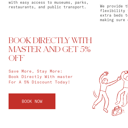
with easy access to museums, parks,
We provide t
restaurants, and public transport.
flexibility 
extra beds t
making sure 
BOOK DIRECTLY WITH
MASTER AND GET 5%
OFF
Save More, Stay More:
Book Directly With master
For A 5% Discount Today!
BOOK NOW