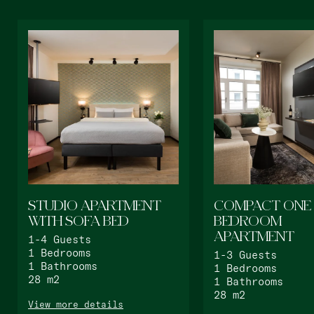
Bat Yam
master Bat Yam
STUDIO APARTMENT
COMPACT ONE
WITH SOFA BED
BEDROOM
APARTMENT
1-4
Guests
1
Bedrooms
1-3
Guests
1
Bathrooms
1
Bedrooms
28
m2
1
Bathrooms
28
m2
View more details