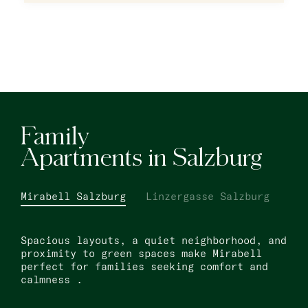
Warsaw
master Wola
New Opening
Hamburg
master Altona
Family
Apartments in Salzburg
Salzburg
master Mirabell
Mirabell Salzburg
Linzergasse Salzburg
master Linzergasse
Spacious layouts, a quiet neighborhood, and
Tel Aviv
proximity to green spaces make Mirabell
perfect for families seeking comfort and
master Mazeh
calmness .
master Shenkin