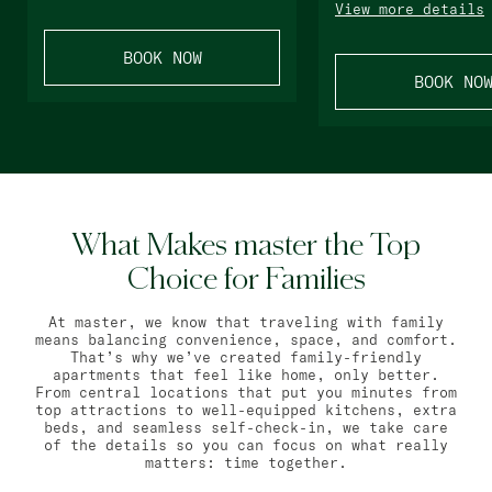
View more details
BOOK NOW
BOOK NO
What Makes master the Top
Choice for Families
At master, we know that traveling with family
means balancing convenience, space, and comfort.
That’s why we’ve created family-friendly
apartments that feel like home, only better.
From central locations that put you minutes from
top attractions to well-equipped kitchens, extra
beds, and seamless self-check-in, we take care
of the details so you can focus on what really
matters: time together.