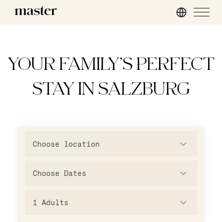
London
master Mirabell
master St. Paul’s
master Linzergasse
YOUR FAMILY’S PERFECT
master Cannon
STAY IN SALZBURG
master Farringdon
Rome
master Trevi
Choose location
Barcelona
master La Rambla
1
Adults
Athens
master Plaka