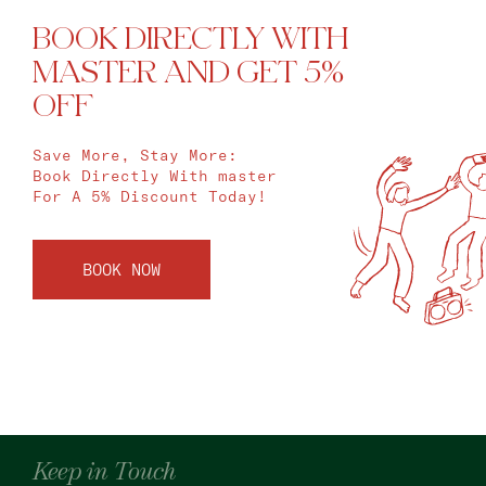
BOOK DIRECTLY WITH
MASTER AND GET 5%
OFF
Save More, Stay More:
Book Directly With master
For A 5% Discount Today!
BOOK NOW
Keep in Touch