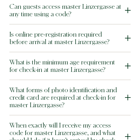
Can guests access master Linzergasse at
any time using a code?
Is online pre-registration required
before arrival at master Linzergasse?
What is the minimum age requirement
for check-in at master Linzergasse?
What forms of photo identification and
credit card are required at check-in for
master Linzergasse?
When exactly will I receive my access
code for master Linzergasse, and what