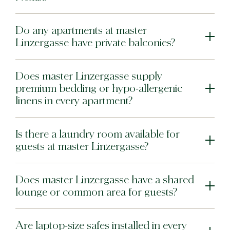
Do any apartments at master
Linzergasse have private balconies?
Does master Linzergasse supply
premium bedding or hypo-allergenic
linens in every apartment?
Is there a laundry room available for
guests at master Linzergasse?
Does master Linzergasse have a shared
lounge or common area for guests?
Are laptop-size safes installed in every