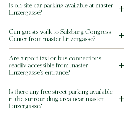
Is on-site car parking available at master
Linzergasse?
Can guests walk to Salzburg Congress
Center from master Linzergasse?
Are airport taxi or bus connections
readily accessible from master
Linzergasse’s entrance?
Is there any free street parking available
in the surrounding area near master
Linzergasse?