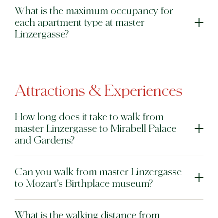
What is the maximum occupancy for
each apartment type at master
Linzergasse?
Attractions & Experiences
How long does it take to walk from
master Linzergasse to Mirabell Palace
and Gardens?
Can you walk from master Linzergasse
to Mozart’s Birthplace museum?
What is the walking distance from