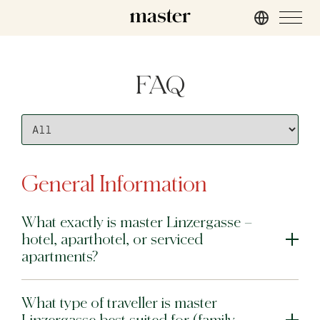
London
FAQ
master St. Paul’s
master Cannon
master Farringdon
Rome
General Information
master Trevi
What exactly is master Linzergasse –
Barcelona
hotel, aparthotel, or serviced
master La Rambla
apartments?
Athens
What type of traveller is master
master Plaka