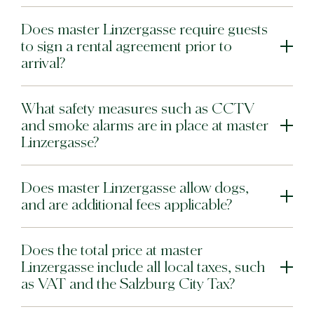
Does master Linzergasse require guests
to sign a rental agreement prior to
arrival?
What safety measures such as CCTV
and smoke alarms are in place at master
Linzergasse?
Does master Linzergasse allow dogs,
and are additional fees applicable?
Does the total price at master
Linzergasse include all local taxes, such
as VAT and the Salzburg City Tax?