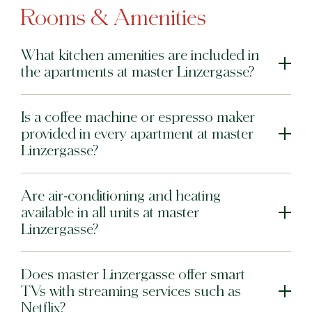
Rooms & Amenities
What kitchen amenities are included in
the apartments at master Linzergasse?
Is a coffee machine or espresso maker
provided in every apartment at master
Linzergasse?
Are air-conditioning and heating
available in all units at master
Linzergasse?
Does master Linzergasse offer smart
TVs with streaming services such as
Netflix?