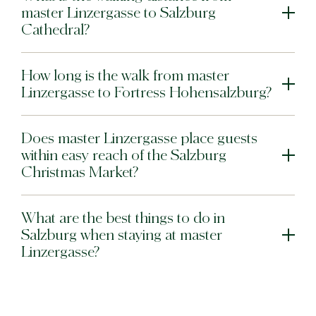
master Linzergasse to Salzburg
Cathedral?
How long is the walk from master
Linzergasse to Fortress Hohensalzburg?
Does master Linzergasse place guests
within easy reach of the Salzburg
Christmas Market?
What are the best things to do in
Salzburg when staying at master
Linzergasse?