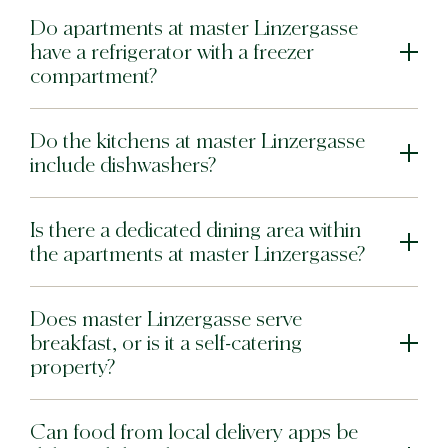
Do apartments at master Linzergasse
have a refrigerator with a freezer
compartment?
Do the kitchens at master Linzergasse
include dishwashers?
Is there a dedicated dining area within
the apartments at master Linzergasse?
Does master Linzergasse serve
breakfast, or is it a self-catering
property?
Can food from local delivery apps be