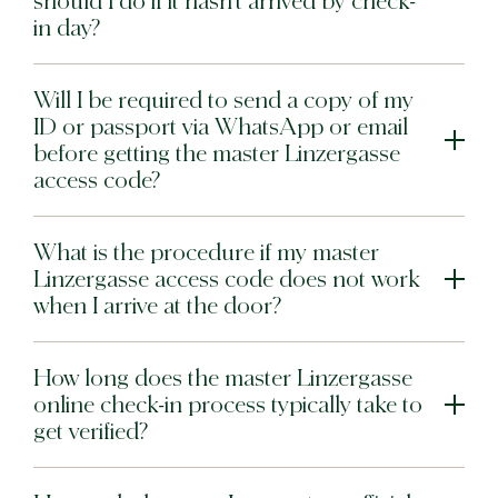
should I do if it hasn’t arrived by check-
in day?
Will I be required to send a copy of my
ID or passport via WhatsApp or email
before getting the master Linzergasse
access code?
What is the procedure if my master
Linzergasse access code does not work
when I arrive at the door?
How long does the master Linzergasse
online check-in process typically take to
get verified?