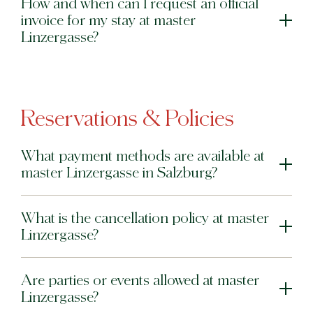
How and when can I request an official
invoice for my stay at master
Linzergasse?
Reservations & Policies
What payment methods are available at
master Linzergasse in Salzburg?
What is the cancellation policy at master
Linzergasse?
Are parties or events allowed at master
Linzergasse?