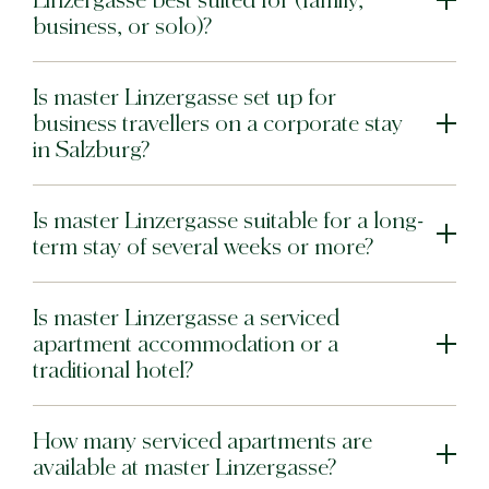
Linzergasse best suited for (family,
business, or solo)?
Warsaw
Is master Linzergasse set up for
master Wola
New Opening
business travellers on a corporate stay
in Salzburg?
Hamburg
master Altona
Is master Linzergasse suitable for a long-
term stay of several weeks or more?
Salzburg
master Mirabell
Is master Linzergasse a serviced
master Linzergasse
apartment accommodation or a
traditional hotel?
Tel Aviv
master Mazeh
How many serviced apartments are
master Shenkin
available at master Linzergasse?