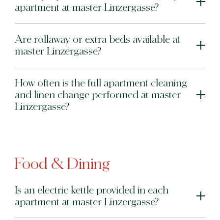
apartment at master Linzergasse?
Are rollaway or extra beds available at
master Linzergasse?
How often is the full apartment cleaning
and linen change performed at master
Linzergasse?
Food & Dining
Is an electric kettle provided in each
apartment at master Linzergasse?