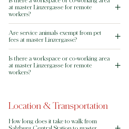
Is there a workspace or co-working area
at master Linzergasse for remote
workers?
Are service animals exempt from pet
fees at master Linzergasse?
Is there a workspace or co-working area
at master Linzergasse for remote
workers?
Location & Transportation
How long does it take to walk from
Salzburg Central Station to master