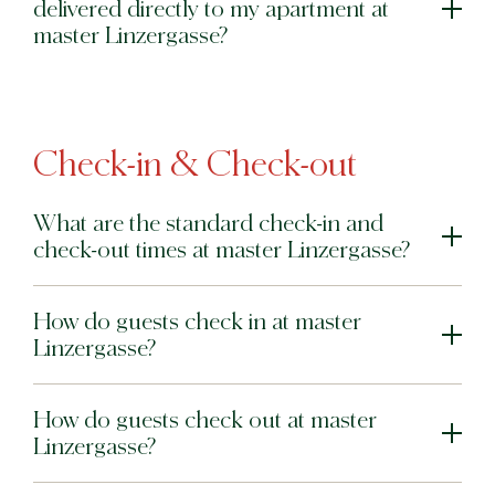
delivered directly to my apartment at
master Linzergasse?
Check-in & Check-out
What are the standard check-in and
check-out times at master Linzergasse?
How do guests check in at master
Linzergasse?
How do guests check out at master
Linzergasse?