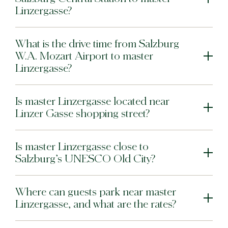
Linzergasse?
What is the drive time from Salzburg
W.A. Mozart Airport to master
Linzergasse?
Is master Linzergasse located near
Linzer Gasse shopping street?
Is master Linzergasse close to
Salzburg’s UNESCO Old City?
Where can guests park near master
Linzergasse, and what are the rates?