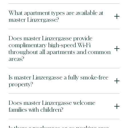
Bat Yam
What apartment types are available at
master Bat Yam
master Linzergasse?
Does master Linzergasse provide
complimentary high-speed Wi-Fi
throughout all apartments and common
areas?
Is master Linzergasse a fully smoke-free
property?
Does master Linzergasse welcome
families with children?