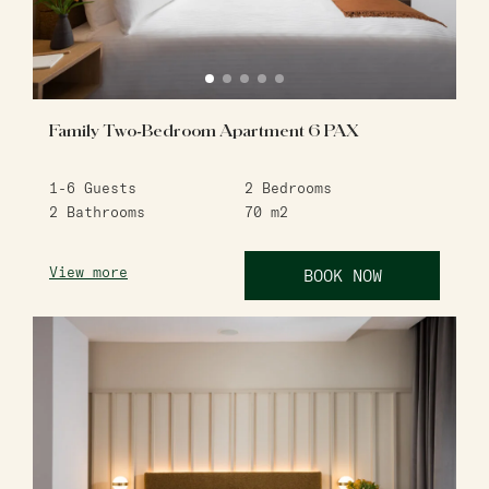
Family Two-Bedroom Apartment 6 PAX
1-6
Guests
2
Bedrooms
2
Bathrooms
70
m2
View more
BOOK NOW