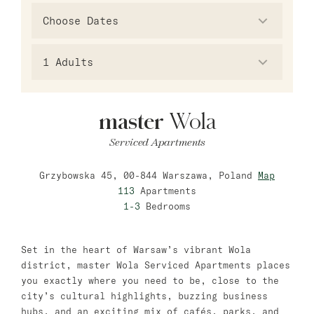
Warsaw
master Wola
New Opening
1
Adults
Hamburg
master
Wola
master Altona
Serviced Apartments
Salzburg
Grzybowska 45, 00-844 Warszawa, Poland
Map
master Mirabell
113
Apartments
master Linzergasse
1-3
Bedrooms
Tel Aviv
Set in the heart of Warsaw’s vibrant Wola
master Mazeh
district, master Wola Serviced Apartments places
you exactly where you need to be, close to the
master Shenkin
city’s cultural highlights, buzzing business
hubs, and an exciting mix of cafés, parks, and