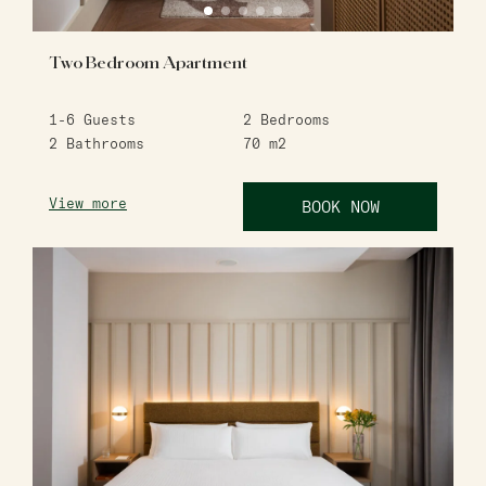
Two Bedroom Apartment
1-6
Guests
2
Bedrooms
2
Bathrooms
70
m2
View more
BOOK NOW