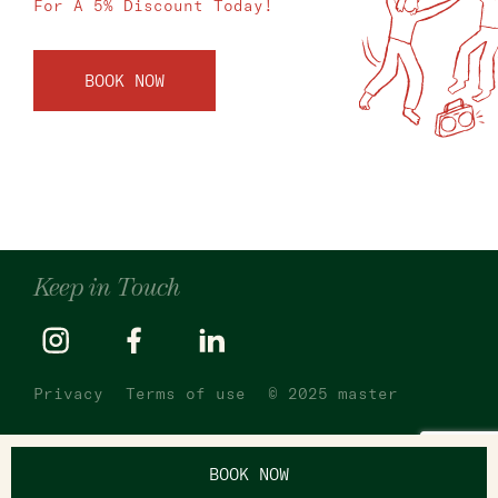
For A 5% Discount Today!
BOOK NOW
Keep in Touch
Privacy
Terms of use
© 2025 master
BOOK NOW