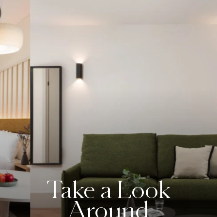
Take a Look
Around