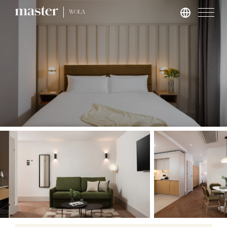
WOLA
London
master St. Paul’s
master Cannon
master Farringdon
Rome
master Trevi
Barcelona
master La Rambla
Athens
master Plaka