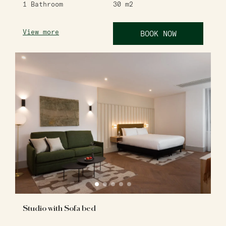
1
Bathroom
30
m2
View more
BOOK NOW
Studio with Sofa bed