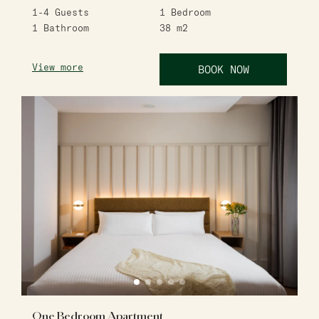
1-4
Guests
1
Bedroom
1
Bathroom
38
m2
View more
BOOK NOW
One Bedroom Apartment