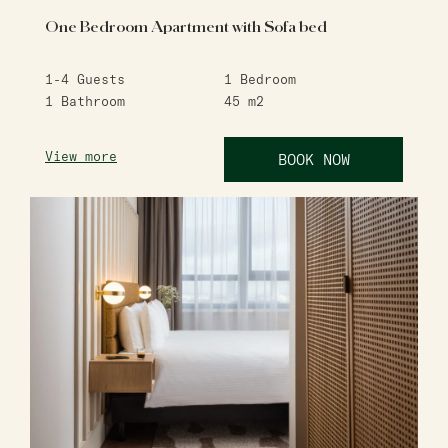
One Bedroom Apartment with Sofa bed
1-4
Guests
1
Bedroom
1
Bathroom
45
m2
View more
BOOK NOW