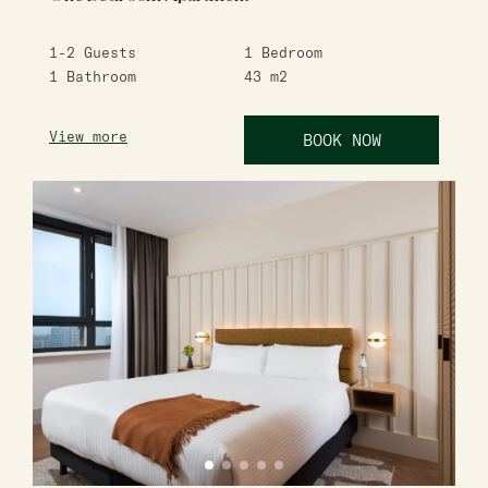
1-2
Guests
1
Bedroom
1
Bathroom
43
m2
View more
BOOK NOW