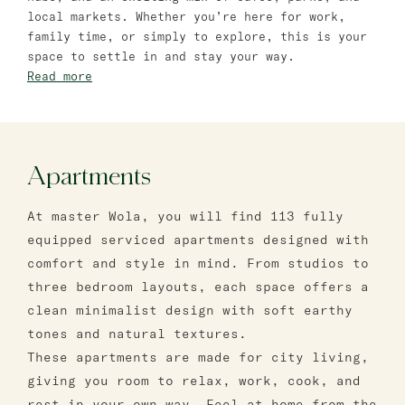
Bat Yam
local markets. Whether you’re here for work,
family time, or simply to explore, this is your
master Bat Yam
space to settle in and stay your way.
Read more
Apartments
At master Wola, you will find 113 fully
equipped serviced apartments designed with
comfort and style in mind. From studios to
three bedroom layouts, each space offers a
clean minimalist design with soft earthy
tones and natural textures.
These apartments are made for city living,
giving you room to relax, work, cook, and
rest in your own way. Feel at home from the