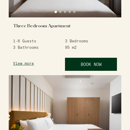
Three Bedroom Apartment
1-6
Guests
3
Bedrooms
3
Bathrooms
95
m2
View more
BOOK NOW