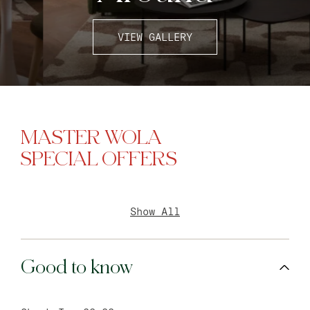
VIEW GALLERY
MASTER WOLA
SPECIAL OFFERS
Show All
Good to know