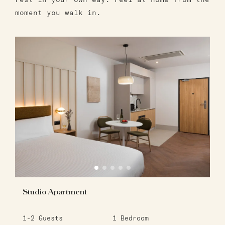
moment you walk in.
Studio Apartment
1-2
Guests
1
Bedroom