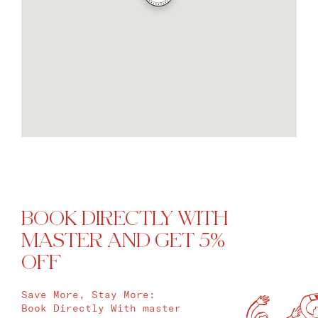
BOOK DIRECTLY WITH
MASTER AND GET 5%
OFF
Save More, Stay More:
Book Directly With master