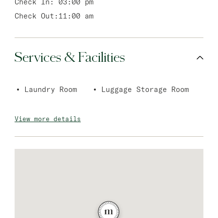
Check In:
03:00 pm
Check Out:
11:00 am
Services & Facilities
Laundry Room
Luggage Storage Room
View more details