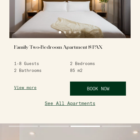
Family Two-Bedroom Apartment 8 PAX
1-8
Guests
2
Bedrooms
2
Bathrooms
85
m2
View more
BOOK NOW
See All Apartments