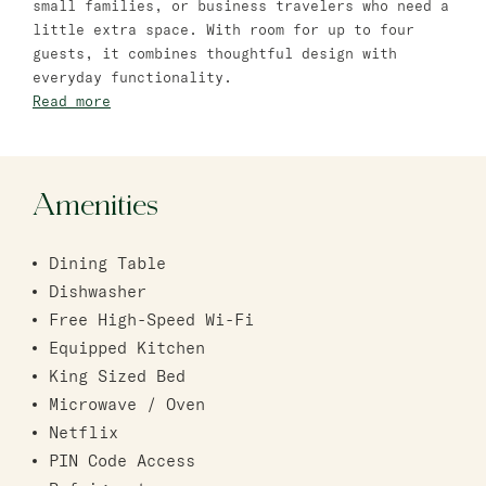
small families, or business travelers who need a
Bat Yam
little extra space. With room for up to four
guests, it combines thoughtful design with
master Bat Yam
everyday functionality.
Read more
Amenities
Dining Table
Dishwasher
Free High-Speed Wi-Fi
Equipped Kitchen
King Sized Bed
Microwave / Oven
Netflix
PIN Code Access