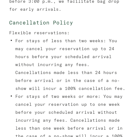
before 3:00 p.m., we facilitate bag drop
for early arrivals.
Cancellation Policy
Flexible reservations:
For stays of less than two weeks: You
may cancel your reservation up to 24
hours before your scheduled arrival
without incurring any fees.
Cancellations made less than 24 hours
before arrival or in the case of a no-
show will incur a 100% cancellation fee.
For stays of two weeks or more: You may
cancel your reservation up to one week
before your scheduled arrival without
incurring any fees. Cancellations made
less than one week before arrival or in
the case of a no-show will incur a 100%