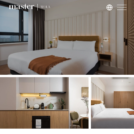
WOLA
London
master St. Paul’s
master Cannon
master Farringdon
Rome
master Trevi
Barcelona
master La Rambla
Athens
master Plaka