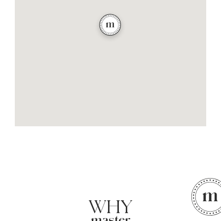
WHY
master