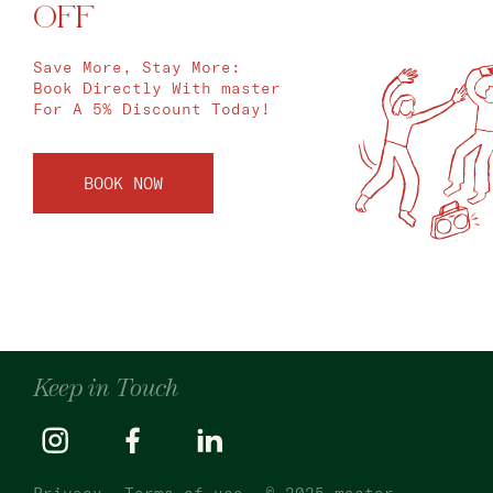
OFF
Save More, Stay More:
Book Directly With master
For A 5% Discount Today!
BOOK NOW
Keep in Touch