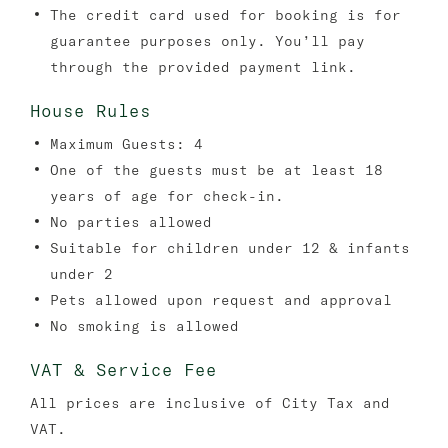
The credit card used for booking is for
guarantee purposes only. You’ll pay
through the provided payment link.
House Rules
Maximum Guests: 4
One of the guests must be at least 18
years of age for check-in.
No parties allowed
Suitable for children under 12 & infants
under 2
Pets allowed upon request and approval
No smoking is allowed
VAT & Service Fee
All prices are inclusive of City Tax and
VAT.