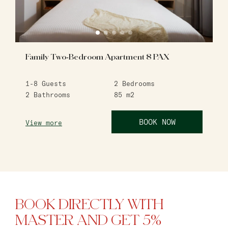
Family Two-Bedroom Apartment 8 PAX
1-8
Guests
2
Bedrooms
2
Bathrooms
85
m2
BOOK NOW
View more
BOOK DIRECTLY WITH
MASTER AND GET 5%