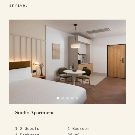
arrive.
Studio Apartment
1-2
Guests
1
Bedroom