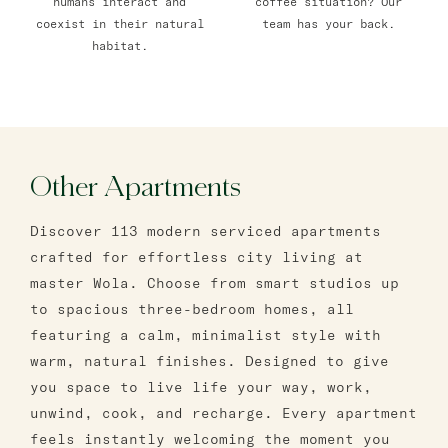
humans interact and
coffee situation? Our
coexist in their natural
team has your back.
habitat.
Other Apartments
Discover 113 modern serviced apartments
crafted for effortless city living at
master Wola. Choose from smart studios up
to spacious three-bedroom homes, all
featuring a calm, minimalist style with
warm, natural finishes. Designed to give
you space to live life your way, work,
unwind, cook, and recharge. Every apartment
feels instantly welcoming the moment you