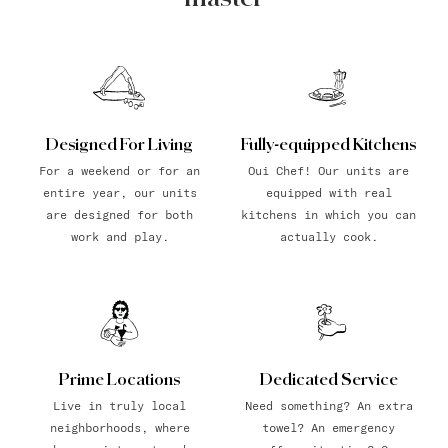
Designed For Living
Fully-equipped Kitchens
For a weekend or for an
Oui Chef! Our units are
entire year, our units
equipped with real
are designed for both
kitchens in which you can
work and play.
actually cook.
Prime Locations
Dedicated Service
Live in truly local
Need something? An extra
neighborhoods, where
towel? An emergency