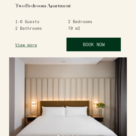
Two Bedroom Apartment
1-6
Guests
2
Bedrooms
2
Bathrooms
70
m2
BOOK NOW
View more