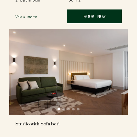
1
Bathroom
30
m2
BOOK NOW
View more
Studio with Sofa bed