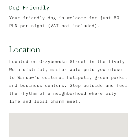
Dog Friendly
Your friendly dog is welcome for just 80
PLN per night (VAT not included).
Location
Located on Grzybowska Street in the lively
Wola district, master Wola puts you close
to Warsaw’s cultural hotspots, green parks,
and business centers. Step outside and feel
the rhythm of a neighborhood where city
life and local charm meet.