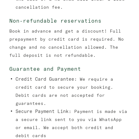
cancellation fee.
Non-refundable reservations
Book in advance and get a discount! Full
prepayment by credit card is required. No
change and no cancellation allowed. The
full deposit is not refundable.
Guarantee and Payment
Credit Card Guarantee:
We require a
credit card to secure your booking.
Debit cards are not accepted for
guarantees.
Secure Payment Link:
Payment is made via
a secure link sent to you via WhatsApp
or email. We accept both credit and
debit cards