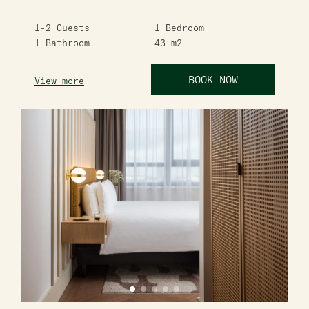
1-2
Guests
1
Bedroom
1
Bathroom
43
m2
BOOK NOW
View more