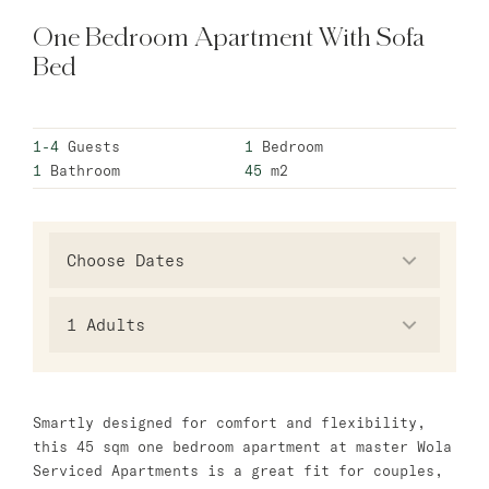
One Bedroom Apartment With Sofa
Warsaw
Bed
master Wola
New Opening
1-4
Guests
1
Bedroom
Hamburg
1
Bathroom
45
m2
master Altona
Salzburg
master Mirabell
1
Adults
master Linzergasse
Tel Aviv
Smartly designed for comfort and flexibility,
master Mazeh
this 45 sqm one bedroom apartment at master Wola
master Shenkin
Serviced Apartments is a great fit for couples,