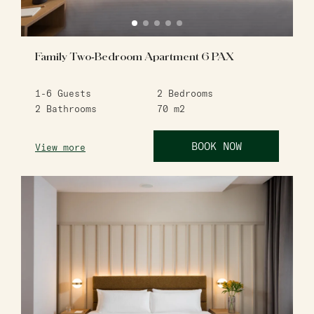
Family Two-Bedroom Apartment 6 PAX
1-6
Guests
2
Bedrooms
2
Bathrooms
70
m2
BOOK NOW
View more