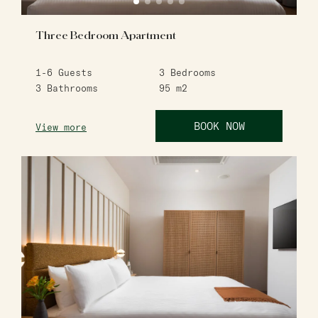
Three Bedroom Apartment
1-6
Guests
3
Bedrooms
3
Bathrooms
95
m2
BOOK NOW
View more