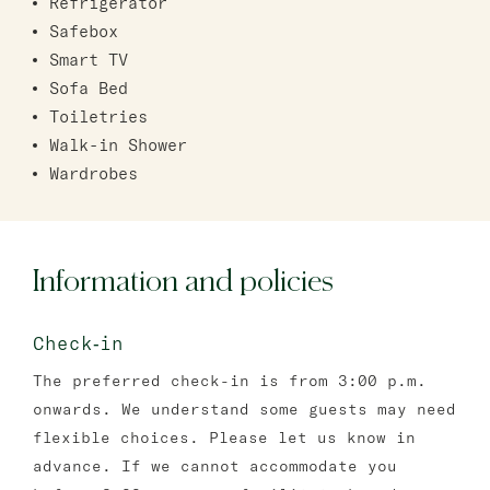
Refrigerator
Safebox
Smart TV
Sofa Bed
Toiletries
Walk-in Shower
Wardrobes
Information and policies
Check‑in
The preferred check-in is from 3:00 p.m.
onwards. We understand some guests may need
flexible choices. Please let us know in
advance. If we cannot accommodate you