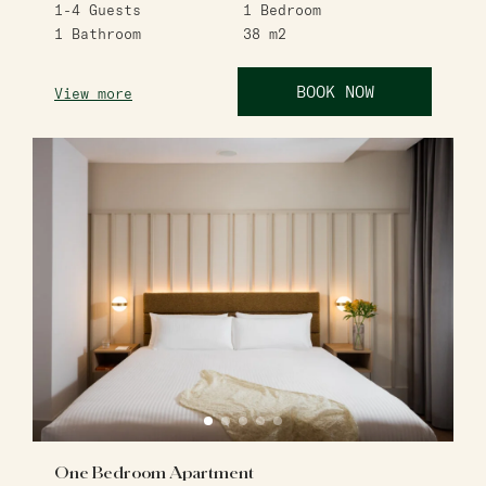
1-4
Guests
1
Bedroom
1
Bathroom
38
m2
BOOK NOW
View more
One Bedroom Apartment