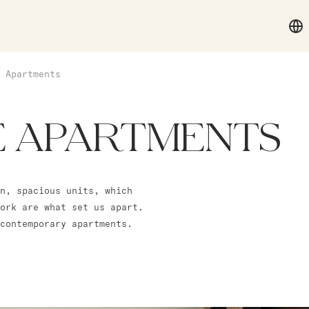
 Apartments
E APARTMENTS
n, spacious units, which
ork are what set us apart.
contemporary apartments.