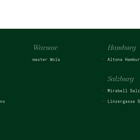
Warsaw
Hamburg
master Wola
Altona Hambur
Salzburg
Mirabell Salz
ns
Linzergasse S