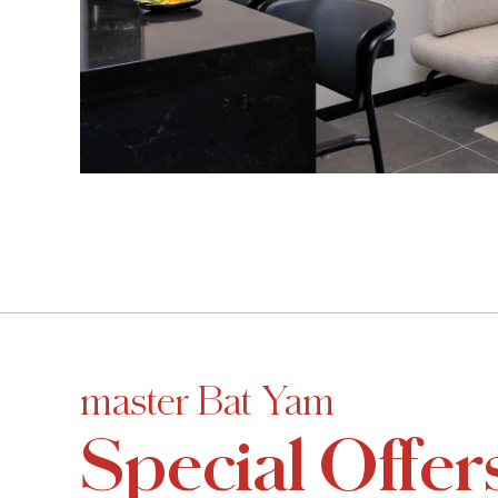
master Bat Yam
Special Offer