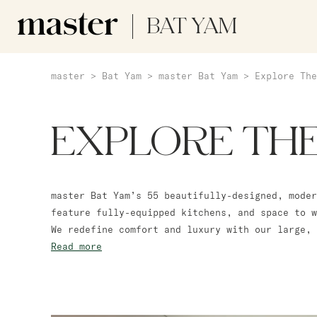
BAT YAM
master
>
Bat Yam
>
master Bat Yam
>
Explore The
EXPLORE TH
master Bat Yam’s 55 beautifully-designed, moder
feature fully-equipped kitchens, and space to w
We redefine comfort and luxury with our large, 
Read more