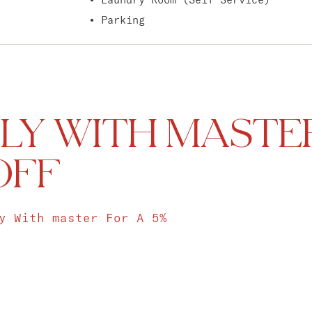
Parking
LY WITH MASTE
OFF
y With master For A 5%