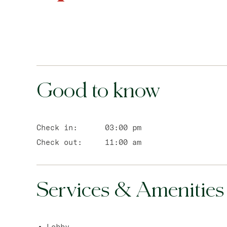
Good to know
Check in:
03:00 pm
Check out:
11:00 am
Services & Amenities
Lobby