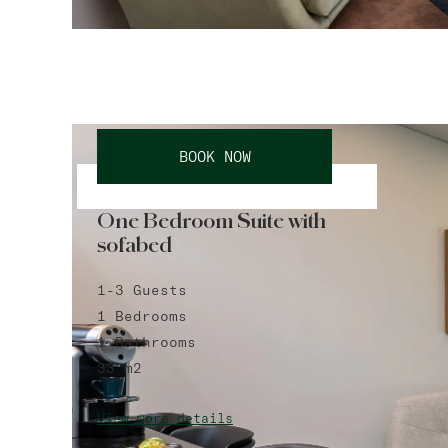
BOOK NOW
One Bedroom Suite with
sofabed
1-3
Guests
1
Bedrooms
1
Bathrooms
33
m2
View more details