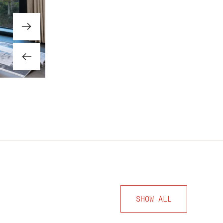
SHOW ALL