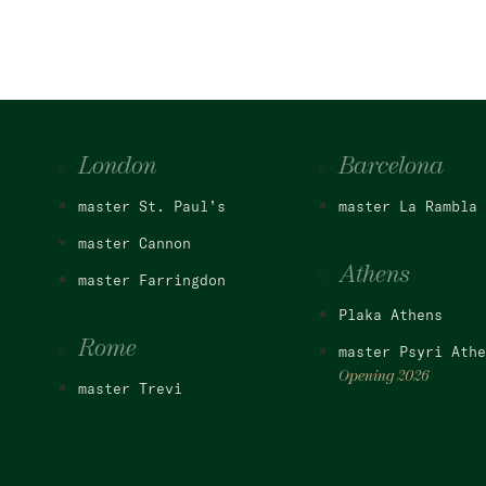
London
Barcelona
master St. Paul’s
master La Rambla
master Cannon
Athens
master Farringdon
Plaka Athens
Rome
master Psyri Athe
Opening 2026
master Trevi