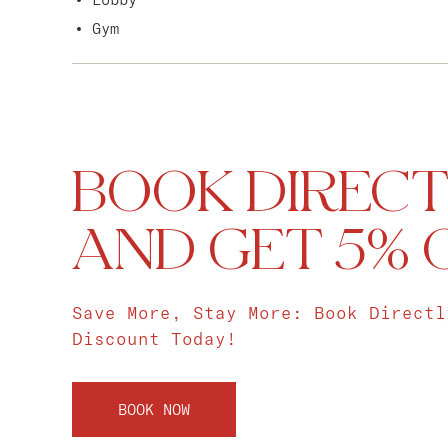
Gym
BOOK DIRECT
AND GET 5% 
Save More, Stay More: Book Directl
Discount Today!
BOOK NOW