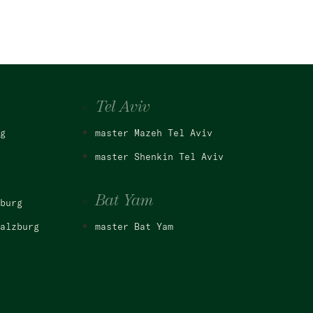
Tel Aviv
g
master Mazeh Tel Aviv
master Shenkin Tel Aviv
Bat Yam
burg
alzburg
master Bat Yam