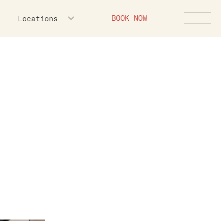
BOOK NOW
Locations