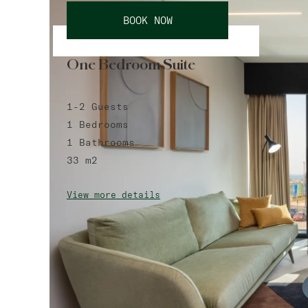
BOOK NOW
One Bedroom Suite
1-2
Guests
1
Bedrooms
1
Bathrooms
33
m2
View more details