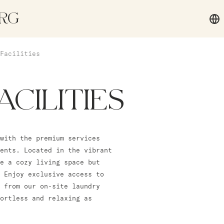
RG
Facilities
ACILITIES
with the premium services
ents. Located in the vibrant
e a cozy living space but
 Enjoy exclusive access to
 from our on-site laundry
fortless and relaxing as