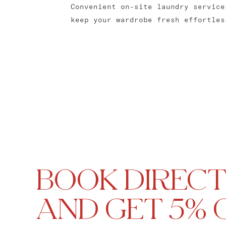
Convenient on-site laundry service
keep your wardrobe fresh effortles
BOOK DIRECT
AND GET 5% 