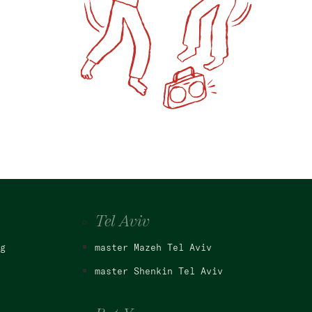
Tel Aviv
g
master Mazeh Tel Aviv
master Shenkin Tel Aviv