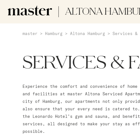
ALTONA HAMBU
master
>
Hamburg
>
Altona Hamburg
>
Services & 
SERVICES & F
Experience the comfort and convenience of home 
and facilities at master Altona Serviced Apartm
city of Hamburg, our apartments not only provid
also ensure that your every need is catered to.
the Leonardo Hotel’s gym and sauna, and benefit
services, all designed to make your stay as ef
possible.