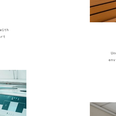
with
art
Un
env