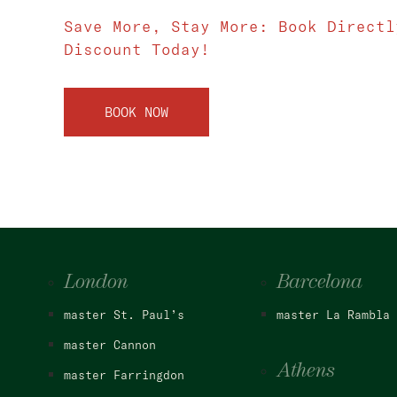
Save More, Stay More: Book Directl
Discount Today!
BOOK NOW
London
Barcelona
master St. Paul’s
master La Rambla
master Cannon
Athens
master Farringdon