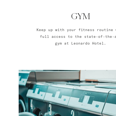
GYM
Keep up with your fitness routine 
full access to the state-of-the-
gym at Leonardo Hotel.